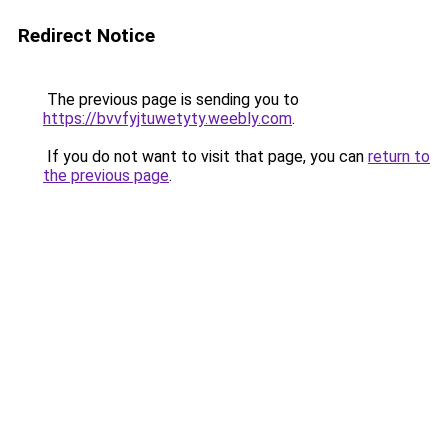
Redirect Notice
The previous page is sending you to
https://bvvfyjtuwetyty.weebly.com
.
If you do not want to visit that page, you can
return to
the previous page
.