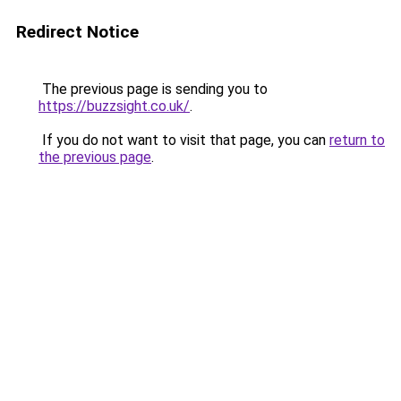
Redirect Notice
The previous page is sending you to
https://buzzsight.co.uk/
.
If you do not want to visit that page, you can
return to
the previous page
.