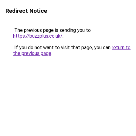
Redirect Notice
The previous page is sending you to
https://buzzplus.co.uk/
.
If you do not want to visit that page, you can
return to
the previous page
.