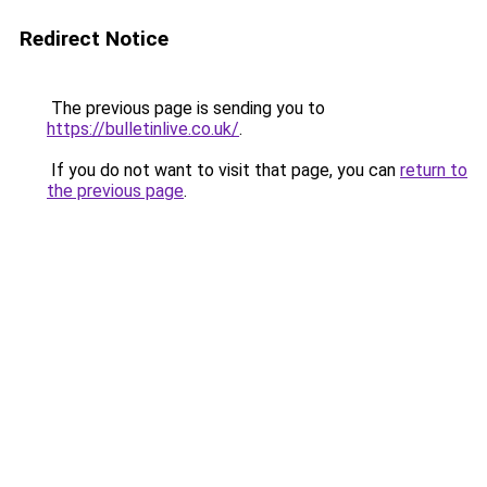
Redirect Notice
The previous page is sending you to
https://bulletinlive.co.uk/
.
If you do not want to visit that page, you can
return to
the previous page
.