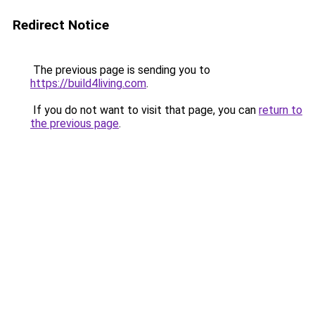
Redirect Notice
The previous page is sending you to
https://build4living.com
.
If you do not want to visit that page, you can
return to
the previous page
.