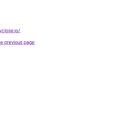
yclose.io/
.
he previous page
.