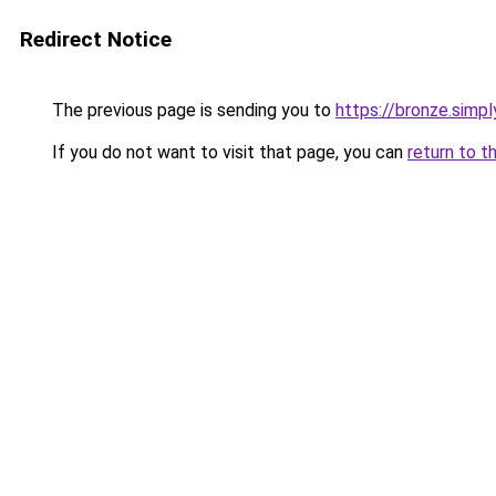
Redirect Notice
The previous page is sending you to
https://bronze.simpl
If you do not want to visit that page, you can
return to t