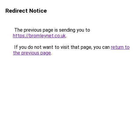
Redirect Notice
The previous page is sending you to
https://bromleynet.co.uk
.
If you do not want to visit that page, you can
return to
the previous page
.