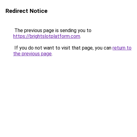
Redirect Notice
The previous page is sending you to
https://brightslotplatform.com
.
If you do not want to visit that page, you can
return to
the previous page
.