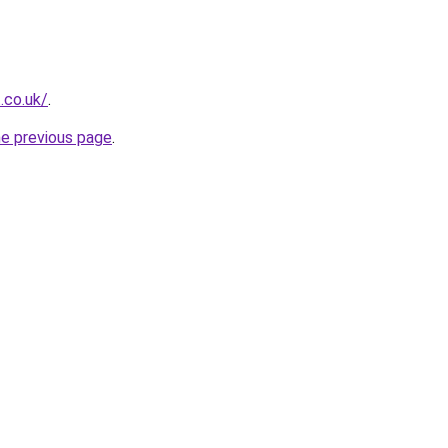
.co.uk/
.
he previous page
.