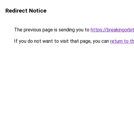
Redirect Notice
The previous page is sending you to
https://breakingorbit
If you do not want to visit that page, you can
return to t