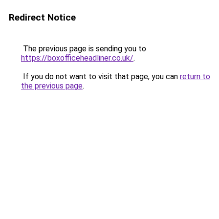
Redirect Notice
The previous page is sending you to
https://boxofficeheadliner.co.uk/
.
If you do not want to visit that page, you can
return to
the previous page
.