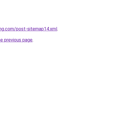
ing.com/post-sitemap14.xml
.
he previous page
.