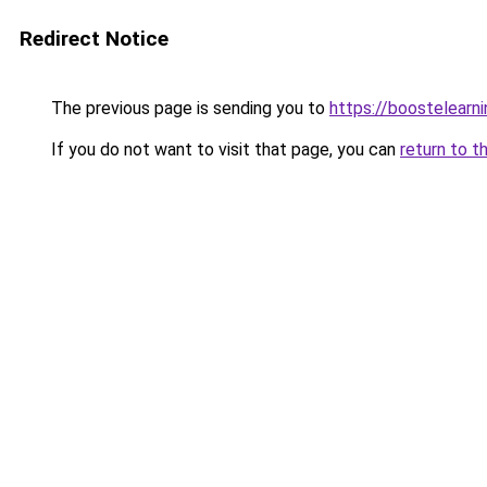
Redirect Notice
The previous page is sending you to
https://boostelearn
If you do not want to visit that page, you can
return to t