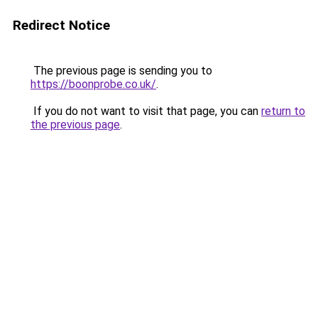
Redirect Notice
The previous page is sending you to
https://boonprobe.co.uk/
.
If you do not want to visit that page, you can
return to
the previous page
.