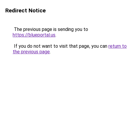
Redirect Notice
The previous page is sending you to
https://blueportal.us
.
If you do not want to visit that page, you can
return to
the previous page
.