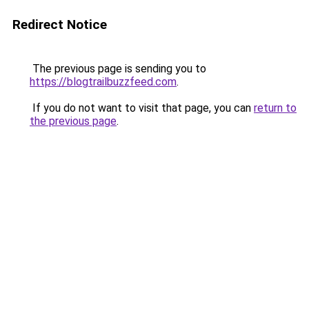
Redirect Notice
The previous page is sending you to
https://blogtrailbuzzfeed.com
.
If you do not want to visit that page, you can
return to
the previous page
.