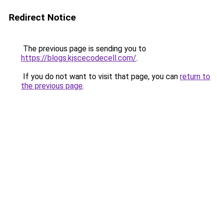
Redirect Notice
The previous page is sending you to
https://blogs.kjscecodecell.com/
.
If you do not want to visit that page, you can
return to
the previous page
.