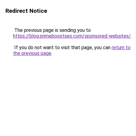
Redirect Notice
The previous page is sending you to
https://blog.primeboostseo.com/sponsored-websites/
.
If you do not want to visit that page, you can
return to
the previous page
.