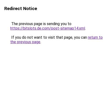
Redirect Notice
The previous page is sending you to
https://bitslots.de.com/post-sitemap14.xml
.
If you do not want to visit that page, you can
return to
the previous page
.