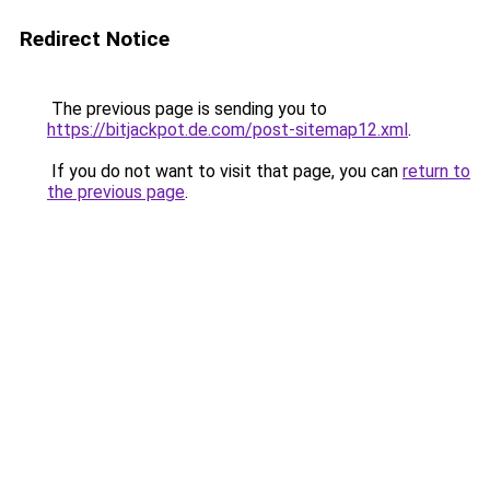
Redirect Notice
The previous page is sending you to
https://bitjackpot.de.com/post-sitemap12.xml
.
If you do not want to visit that page, you can
return to
the previous page
.