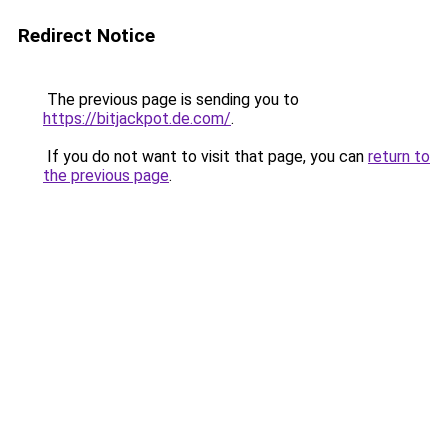
Redirect Notice
The previous page is sending you to
https://bitjackpot.de.com/
.
If you do not want to visit that page, you can
return to
the previous page
.