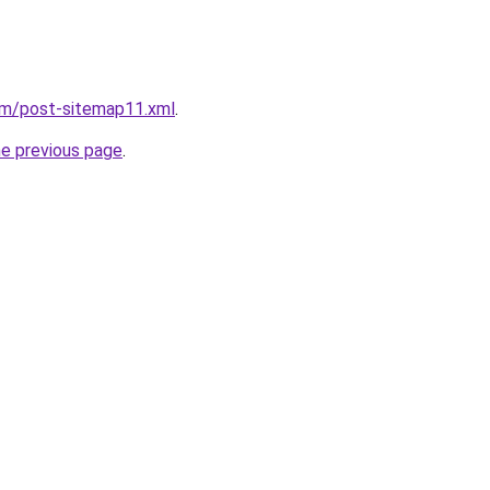
om/post-sitemap11.xml
.
he previous page
.