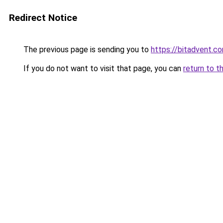
Redirect Notice
The previous page is sending you to
https://bitadvent.c
If you do not want to visit that page, you can
return to t