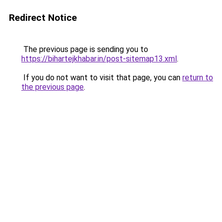
Redirect Notice
The previous page is sending you to
https://bihartejkhabar.in/post-sitemap13.xml
.
If you do not want to visit that page, you can
return to
the previous page
.