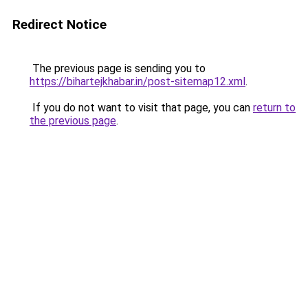
Redirect Notice
The previous page is sending you to
https://bihartejkhabar.in/post-sitemap12.xml
.
If you do not want to visit that page, you can
return to
the previous page
.