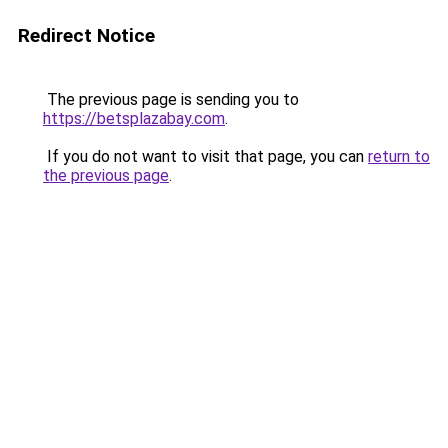
Redirect Notice
The previous page is sending you to
https://betsplazabay.com
.
If you do not want to visit that page, you can
return to
the previous page
.