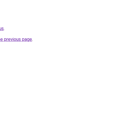
us
.
he previous page
.