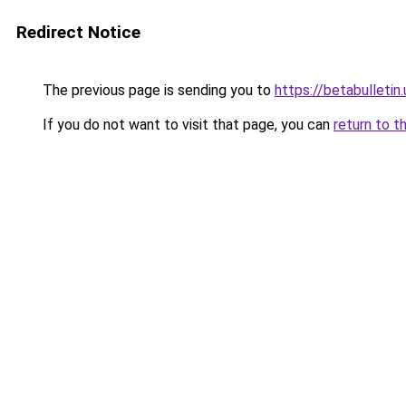
Redirect Notice
The previous page is sending you to
https://betabulletin.
If you do not want to visit that page, you can
return to t