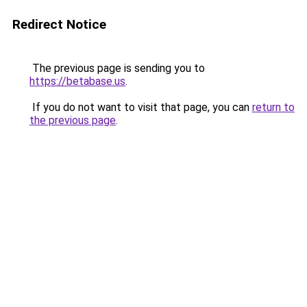
Redirect Notice
The previous page is sending you to
https://betabase.us
.
If you do not want to visit that page, you can
return to
the previous page
.