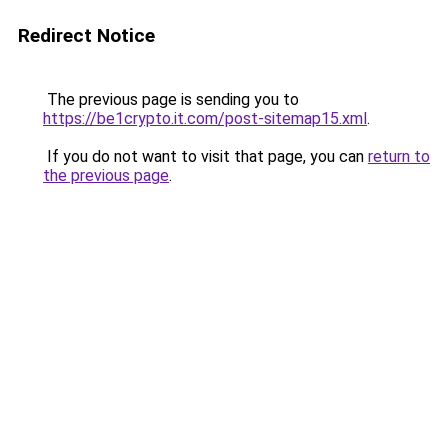
Redirect Notice
The previous page is sending you to
https://be1crypto.it.com/post-sitemap15.xml
.
If you do not want to visit that page, you can
return to
the previous page
.