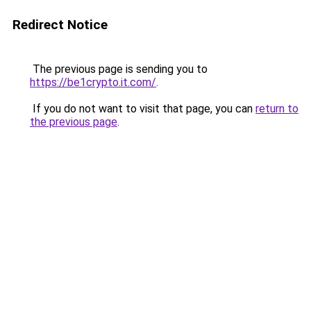
Redirect Notice
The previous page is sending you to
https://be1crypto.it.com/
.
If you do not want to visit that page, you can
return to
the previous page
.