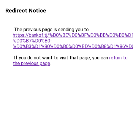
Redirect Notice
The previous page is sending you to
https://bankof.tj/%D0%BE%D0%BF%D0%BB%D0%B0%
%D0%B7%D0%B0-
%D0%B3%D1%80%D0%B0%D0%BD%D0%B8%D1%86%D
If you do not want to visit that page, you can
return to
the previous page
.