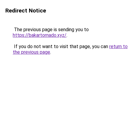
Redirect Notice
The previous page is sending you to
https://bakartornado.xyz/
.
If you do not want to visit that page, you can
return to
the previous page
.