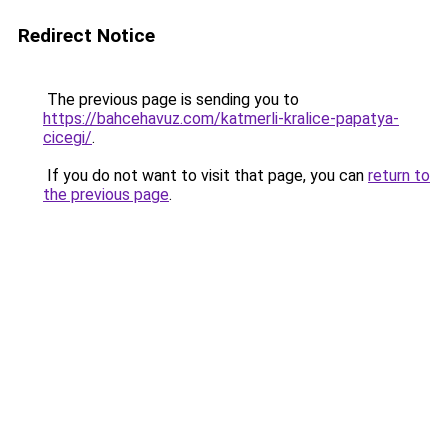
Redirect Notice
The previous page is sending you to
https://bahcehavuz.com/katmerli-kralice-papatya-
cicegi/
.
If you do not want to visit that page, you can
return to
the previous page
.