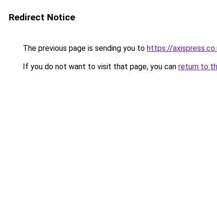
Redirect Notice
The previous page is sending you to
https://axispress.co
If you do not want to visit that page, you can
return to t