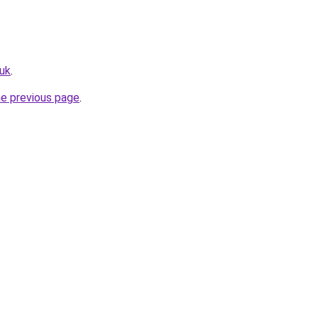
.uk
.
he previous page
.