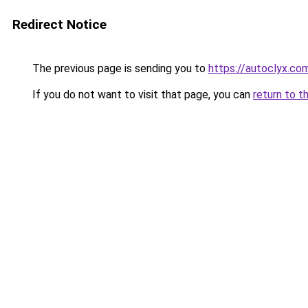
Redirect Notice
The previous page is sending you to
https://autoclyx.co
If you do not want to visit that page, you can
return to t