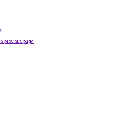
m
.
he previous page
.