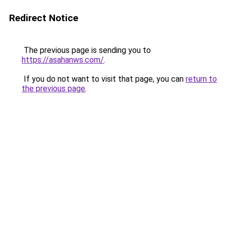
Redirect Notice
The previous page is sending you to
https://asahanws.com/
.
If you do not want to visit that page, you can
return to
the previous page
.