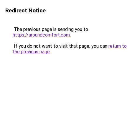
Redirect Notice
The previous page is sending you to
https://aroundcomfort.com
.
If you do not want to visit that page, you can
return to
the previous page
.