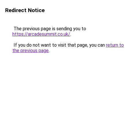
Redirect Notice
The previous page is sending you to
https://arcadesummit.co.uk/
.
If you do not want to visit that page, you can
return to
the previous page
.