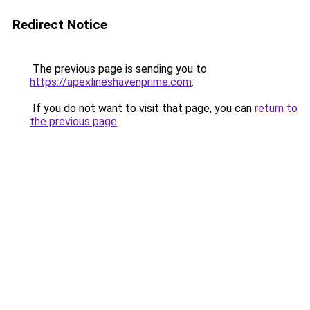
Redirect Notice
The previous page is sending you to
https://apexlineshavenprime.com
.
If you do not want to visit that page, you can
return to
the previous page
.