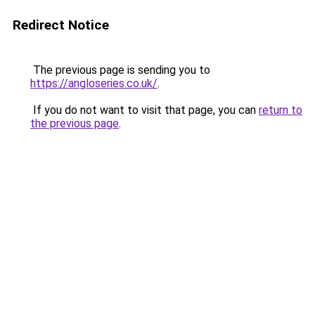
Redirect Notice
The previous page is sending you to
https://angloseries.co.uk/
.
If you do not want to visit that page, you can
return to
the previous page
.