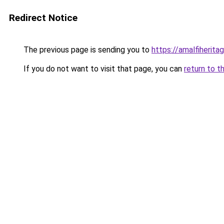
Redirect Notice
The previous page is sending you to
https://amalfiheritag
If you do not want to visit that page, you can
return to t