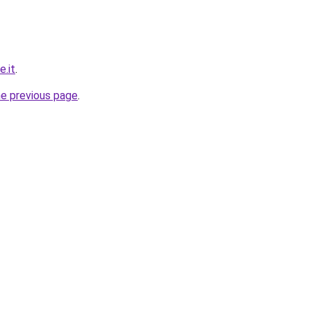
e.it
.
he previous page
.