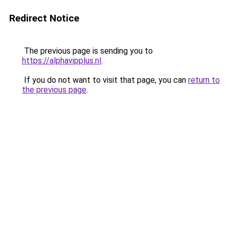
Redirect Notice
The previous page is sending you to
https://alphavipplus.nl
.
If you do not want to visit that page, you can
return to
the previous page
.