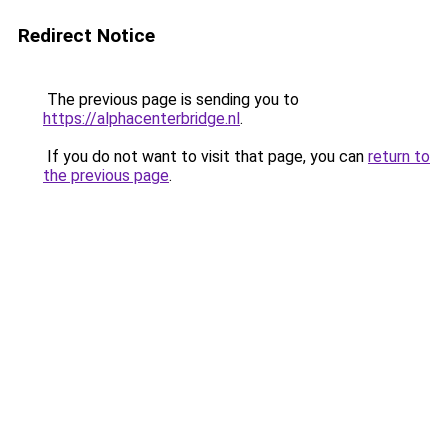
Redirect Notice
The previous page is sending you to
https://alphacenterbridge.nl
.
If you do not want to visit that page, you can
return to
the previous page
.