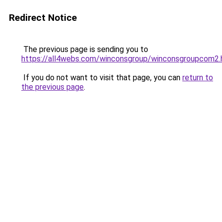
Redirect Notice
The previous page is sending you to
https://all4webs.com/winconsgroup/winconsgroupcom2
If you do not want to visit that page, you can
return to
the previous page
.