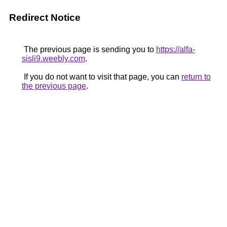
Redirect Notice
The previous page is sending you to
https://alfa-
sisli9.weebly.com
.
If you do not want to visit that page, you can
return to
the previous page
.