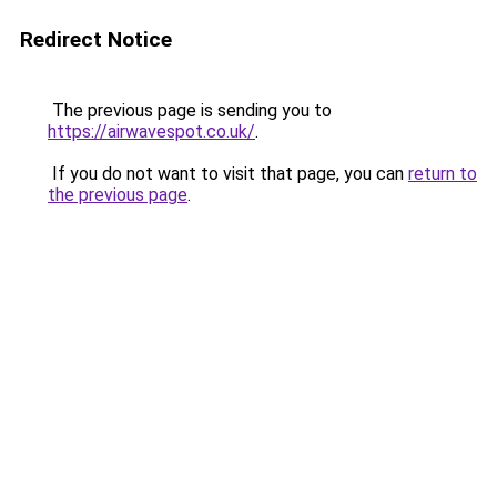
Redirect Notice
The previous page is sending you to
https://airwavespot.co.uk/
.
If you do not want to visit that page, you can
return to
the previous page
.