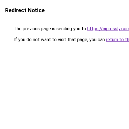
Redirect Notice
The previous page is sending you to
https://aipressly.c
If you do not want to visit that page, you can
return to t