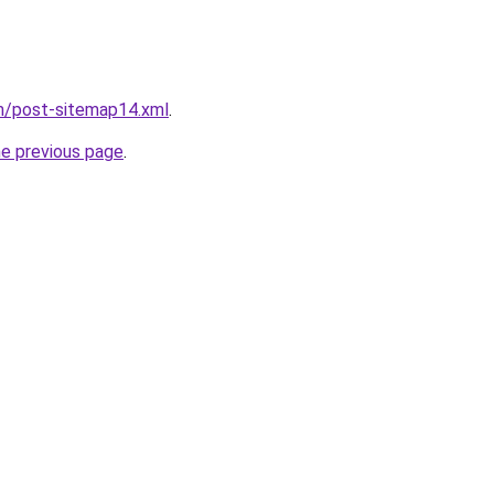
om/post-sitemap14.xml
.
he previous page
.