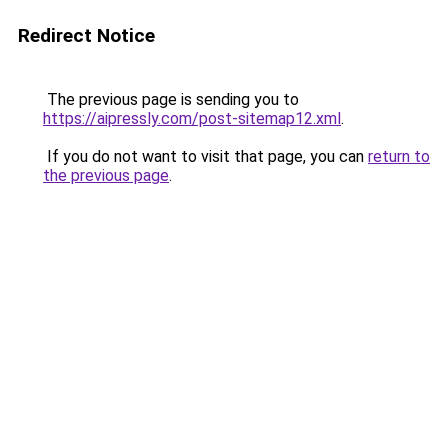
Redirect Notice
The previous page is sending you to
https://aipressly.com/post-sitemap12.xml
.
If you do not want to visit that page, you can
return to
the previous page
.