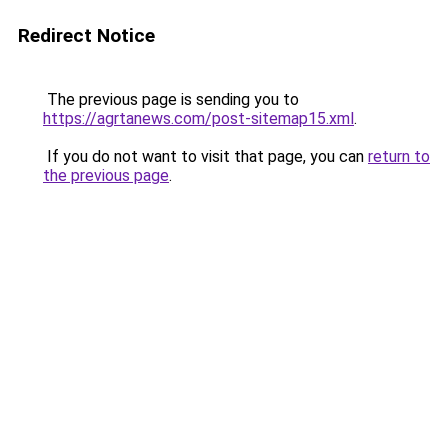
Redirect Notice
The previous page is sending you to
https://agrtanews.com/post-sitemap15.xml
.
If you do not want to visit that page, you can
return to
the previous page
.