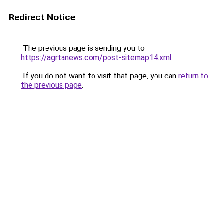
Redirect Notice
The previous page is sending you to
https://agrtanews.com/post-sitemap14.xml
.
If you do not want to visit that page, you can
return to
the previous page
.