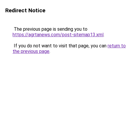
Redirect Notice
The previous page is sending you to
https://agrtanews.com/post-sitemap13.xml
.
If you do not want to visit that page, you can
return to
the previous page
.