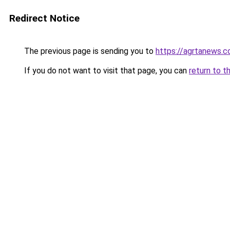
Redirect Notice
The previous page is sending you to
https://agrtanews.
If you do not want to visit that page, you can
return to t