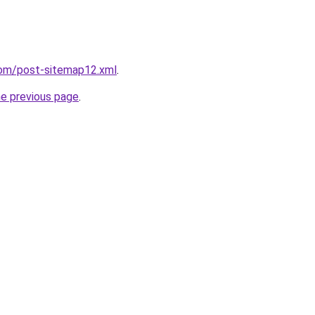
com/post-sitemap12.xml
.
he previous page
.