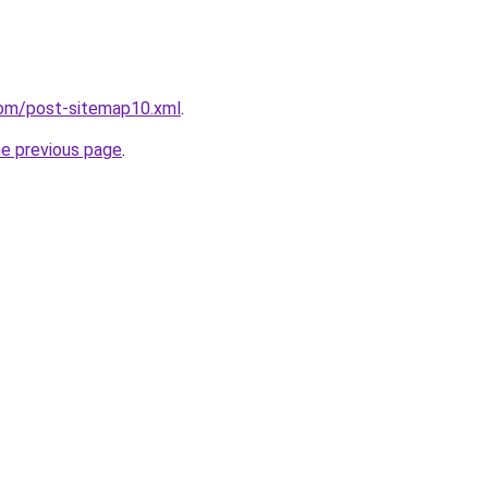
com/post-sitemap10.xml
.
he previous page
.