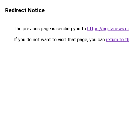
Redirect Notice
The previous page is sending you to
https://agrtanews.
If you do not want to visit that page, you can
return to t